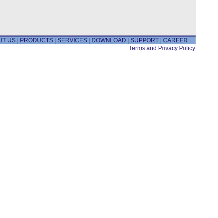
UT US
|
PRODUCTS
|
SERVICES
|
DOWNLOAD
|
SUPPORT
|
CAREER
|
Terms and Privacy Policy