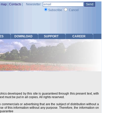
e map
|
Contacts
|
Newsletter
Subscribe
Cancel
ES
DOWNLOAD
SUPPORT
CAREER
hics developed by this site is guaranteed through this present text, with
ext must be put in all copies. All rights reserved.
ommercials or advertising that are the subject of distribution without a
 use of this information without any purpose. Therefore, the information on
t guarantee