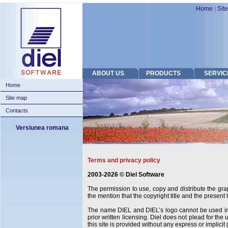
Home
|
Sit
ABOUT US
PRODUCTS
SERVIC
Home
Site map
Contacts
Versiunea romana
Terms and privacy policy
2003-2026 © Diel Software
The permission to use, copy and distribute the grap
the mention that the copyright title and the present t
The name DIEL and DIEL’s logo cannot be used in c
prior written licensing. Diel does not plead for the
this site is provided without any express or implici