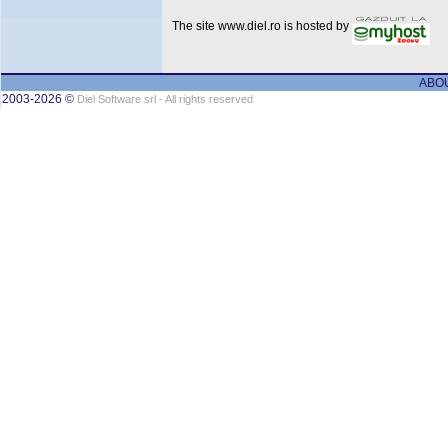
The site www.diel.ro is hosted by
ABO
2003-2026 ©
Diel Software srl - All rights reserved